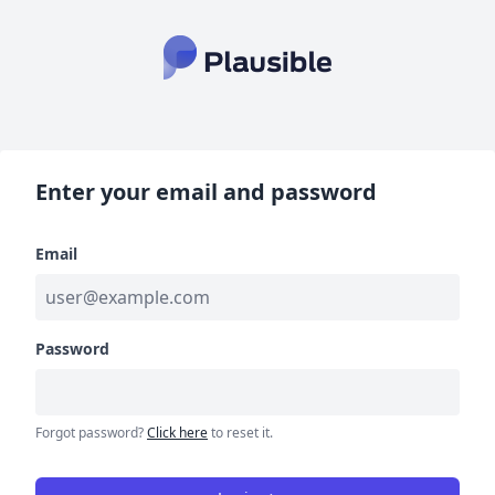
Enter your email and password
Email
Password
Forgot password?
Click here
to reset it.