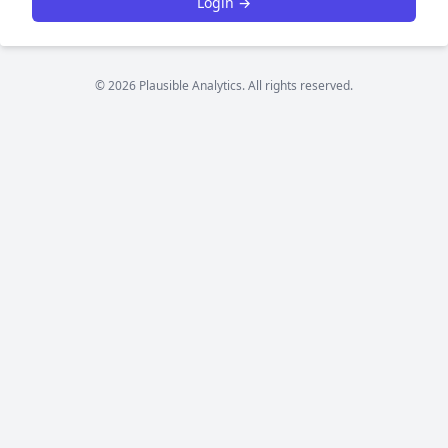
Login →
© 2026 Plausible Analytics. All rights reserved.